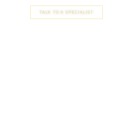
TALK TO A SPECIALIST